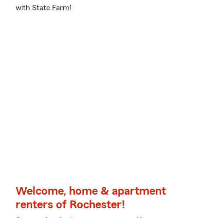
with State Farm!
Welcome, home & apartment
renters of Rochester!