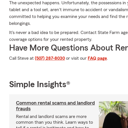
The unexpected happens. Unfortunately, the possessions in 
tablet and a tool set, aren't immune to accident or vandalis
committed to helping you examine your needs and find the ri
belongings.
It's never a bad idea to be prepared. Contact State Farm age
coverage options for your rented property.
Have More Questions About Ren
Call Steve at
(507) 287-8030
or visit our
FAQ page
.
Simple Insights®
Common rental scams and landlord
frauds
Rental and landlord scams are more
common than you think. Learn ways to