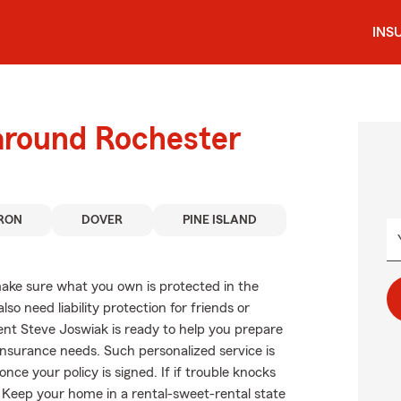
INS
 around Rochester
RON
DOVER
PINE ISLAND
ake sure what you own is protected in the
 need liability protection for friends or
ent Steve Joswiak is ready to help you prepare
 insurance needs. Such personalized service is
ce your policy is signed. If if trouble knocks
 Keep your home in a rental-sweet-rental state