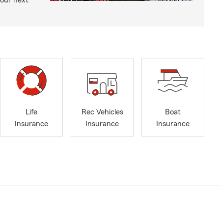
your next
Life
Rec Vehicles
Boat
Insurance
Insurance
Insurance