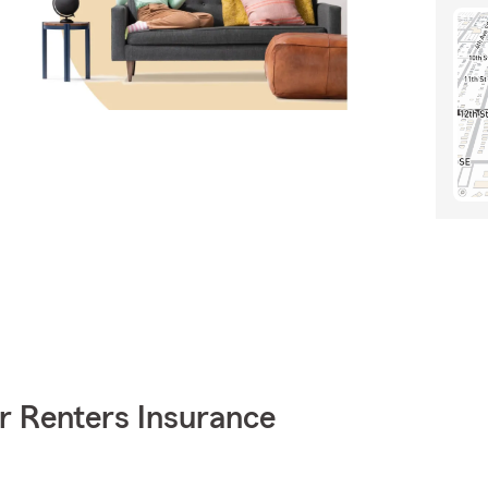
r Renters Insurance