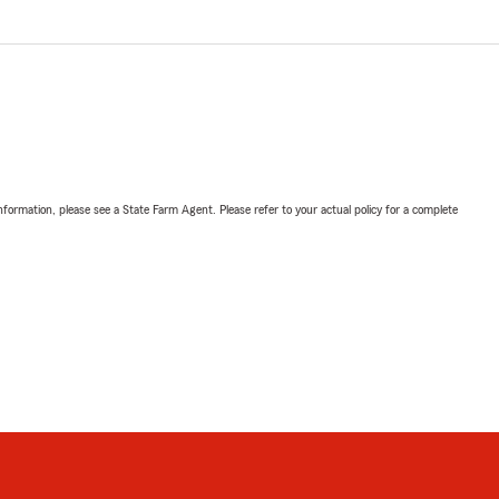
nformation, please see a State Farm Agent. Please refer to your actual policy for a complete