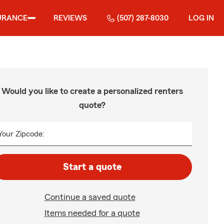
URANCE
REVIEWS
(507) 287-8030
LOG IN
Would you like to create a personalized renters
quote?
Your Zipcode:
Start a quote
Continue a saved quote
Items needed for a quote