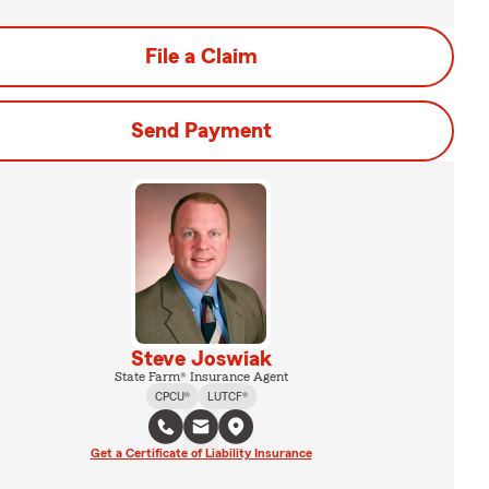
File a Claim
Send Payment
Steve Joswiak
State Farm® Insurance Agent
CPCU®
LUTCF®
Get a Certificate of Liability Insurance