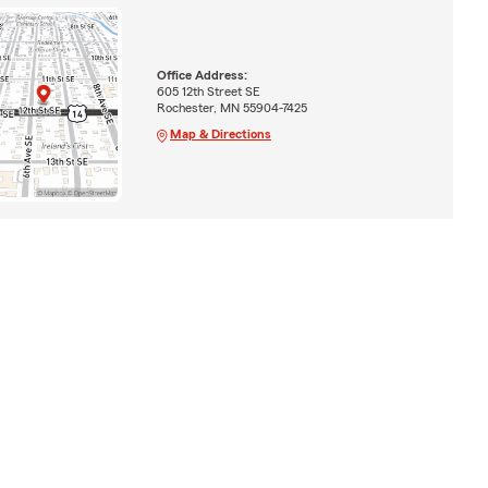
Office Address:
605 12th Street SE
Rochester, MN 55904-7425
Map & Directions