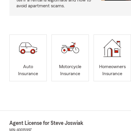
tell if a rental is legitimate and how to
avoid apartment scams.
Auto
Motorcycle
Homeowners
Insurance
Insurance
Insurance
Agent License for Steve Joswiak
MN-40015997