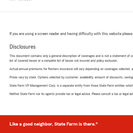
If you are using a screen reader and having difficulty with this website please
Disclosures
This document contains only a general description of coverages and is not a statement of con
list of covered losses or a complete list of losses not insured and policy exclusion.
Actual annual premiums for Renters insurance will vary depending on coverages selected, a
Prices vary by state. Options selected by customer; availability, amount of discounts, savings
State Farm VP Management Corp. is a separate entity from those State Farm entities which p
Neither State Farm nor its agents provide tax or legal advice. Please consult a tax or legal 
Like a good neighbor, State Farm is there.®