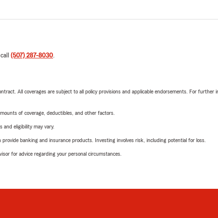
 call
(507) 287-8030
.
tract. All coverages are subject to all policy provisions and applicable endorsements. For further i
mounts of coverage, deductibles, and other factors.
 and eligibility may vary.
rovide banking and insurance products. Investing involves risk, including potential for loss.
advisor for advice regarding your personal circumstances.