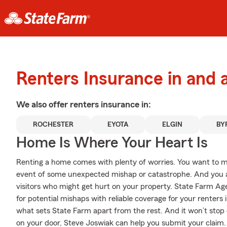
Renters Insurance in and
We also offer
renters
insurance in:
ROCHESTER
EYOTA
ELGIN
BY
Home Is Where Your Heart Is
Renting a home comes with plenty of worries. You want to m
event of some unexpected mishap or catastrophe. And you also
visitors who might get hurt on your property. State Farm Ag
for potential mishaps with reliable coverage for your renters
what sets State Farm apart from the rest. And it won’t stop on
on your door, Steve Joswiak can help you submit your claim.