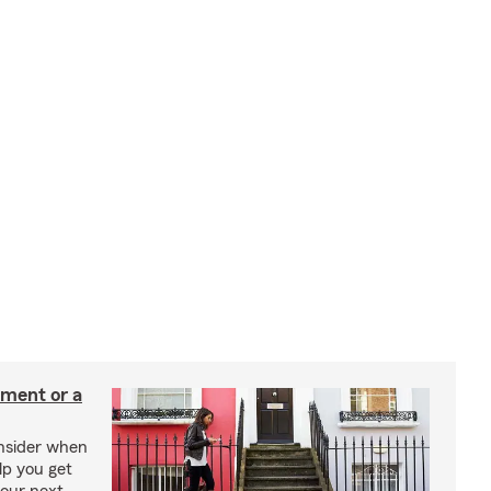
tment or a
onsider when
lp you get