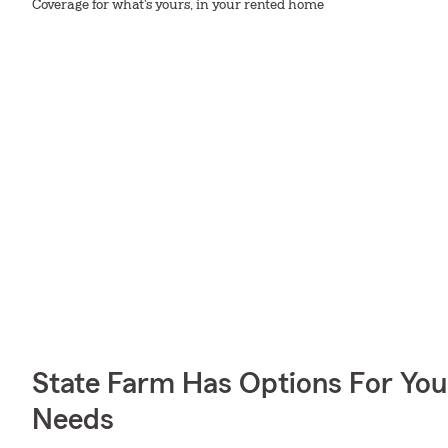
Coverage for what's yours, in your rented home
State Farm Has Options For You
Needs