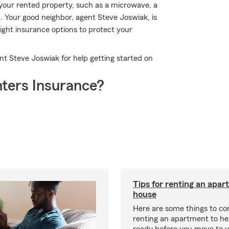
your rented property, such as a microwave, a
m. Your good neighbor, agent Steve Joswiak, is
ght insurance options to protect your
nt Steve Joswiak for help getting started on
ters Insurance?
Tips for renting an apar
house
Here are some things to c
renting an apartment to he