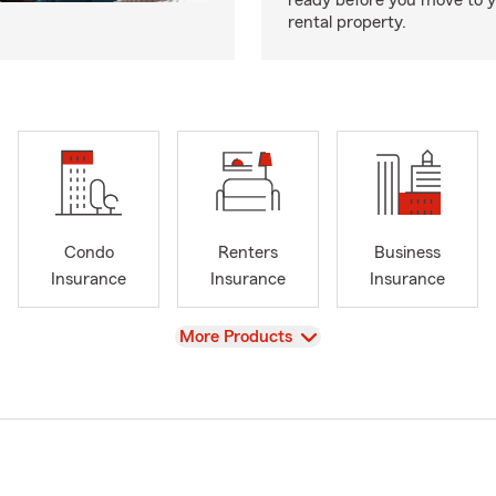
ready before you move to 
rental property.
Condo
Renters
Business
Insurance
Insurance
Insurance
View
More Products