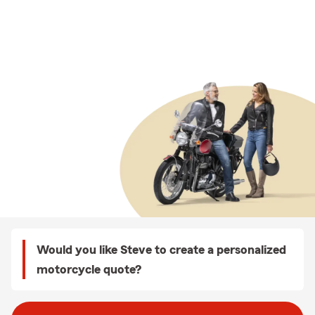
Would you like Steve to create a personalized
motorcycle quote?