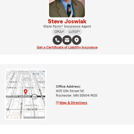
Steve Joswiak
State Farm® Insurance Agent
CPCU®
LUTCF®
Get a Certificate of Liability Insurance
Office Address:
605 12th Street SE
Rochester, MN 55904-7425
Map & Directions