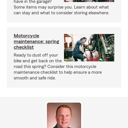
have in the garage?
Some items may surprise you. Learn about what
can stay and what to consider storing elsewhere.
Motorcycle
maintenance: spring
checklist
Ready to dust off your
bike and get back on the
road this spring? Consider this motorcycle
maintenance checklist to help ensure a more
smooth and safe ride.