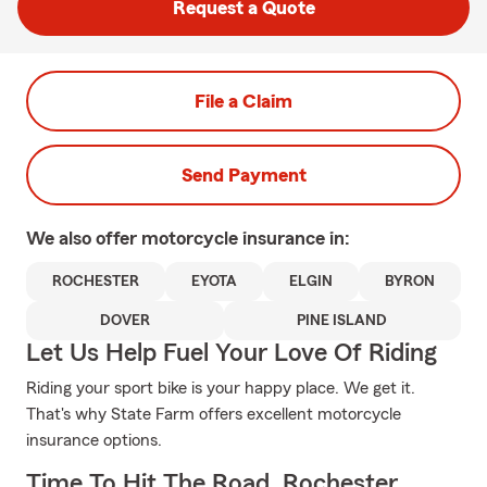
Request a Quote
File a Claim
Send Payment
We also offer
motorcycle
insurance in:
ROCHESTER
EYOTA
ELGIN
BYRON
DOVER
PINE ISLAND
Let Us Help Fuel Your Love Of Riding
Riding your sport bike is your happy place. We get it.
That's why State Farm offers excellent motorcycle
insurance options.
Time To Hit The Road, Rochester