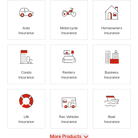
Auto
Motorcycle
Homeowners
Insurance
Insurance
Insurance
Condo
Renters
Business
Insurance
Insurance
Insurance
Life
Rec Vehicles
Boat
Insurance
Insurance
Insurance
View
More Products