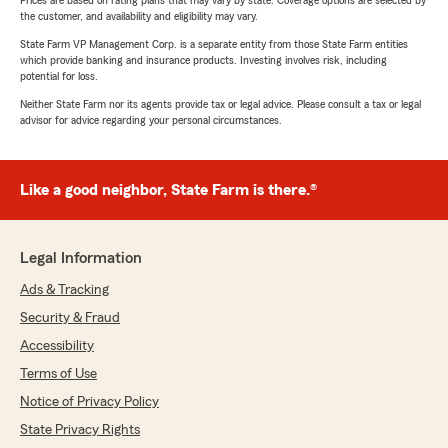
Prices are based on rating plans that may vary by state. Coverage options are selected by
the customer, and availability and eligibility may vary.
State Farm VP Management Corp. is a separate entity from those State Farm entities
which provide banking and insurance products. Investing involves risk, including
potential for loss.
Neither State Farm nor its agents provide tax or legal advice. Please consult a tax or legal
advisor for advice regarding your personal circumstances.
Like a good neighbor, State Farm is there.®
Legal Information
Ads & Tracking
Security & Fraud
Accessibility
Terms of Use
Notice of Privacy Policy
State Privacy Rights