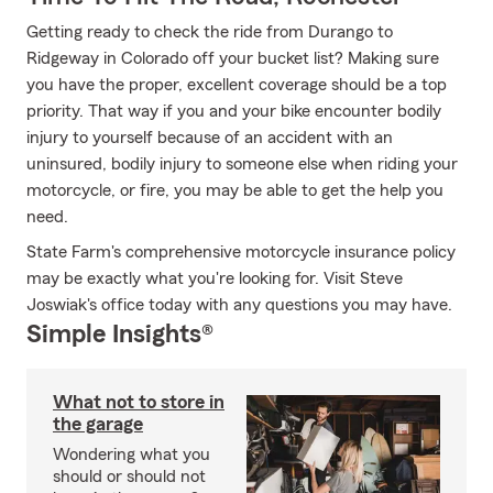
Getting ready to check the ride from Durango to
Ridgeway in Colorado off your bucket list? Making sure
you have the proper, excellent coverage should be a top
priority. That way if you and your bike encounter bodily
injury to yourself because of an accident with an
uninsured, bodily injury to someone else when riding your
motorcycle, or fire, you may be able to get the help you
need.
State Farm's comprehensive motorcycle insurance policy
may be exactly what you're looking for. Visit Steve
Joswiak's office today with any questions you may have.
Simple Insights®
What not to store in
the garage
Wondering what you
should or should not