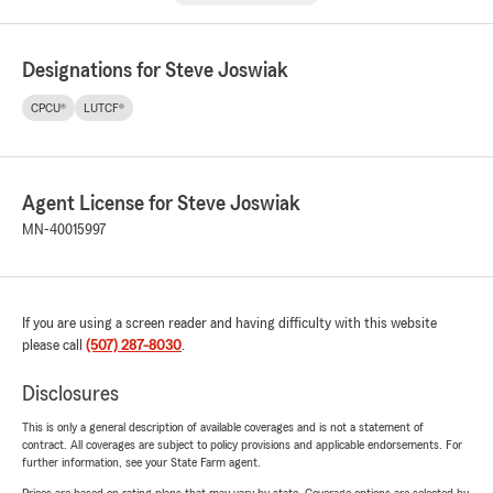
Designations for Steve Joswiak
CPCU®
LUTCF®
Agent License for Steve Joswiak
MN-40015997
If you are using a screen reader and having difficulty with this website
please call
(507) 287-8030
.
Disclosures
This is only a general description of available coverages and is not a statement of
contract. All coverages are subject to policy provisions and applicable endorsements. For
further information, see your State Farm agent.