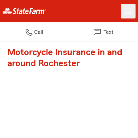
Call
Text
Motorcycle Insurance in and
around Rochester